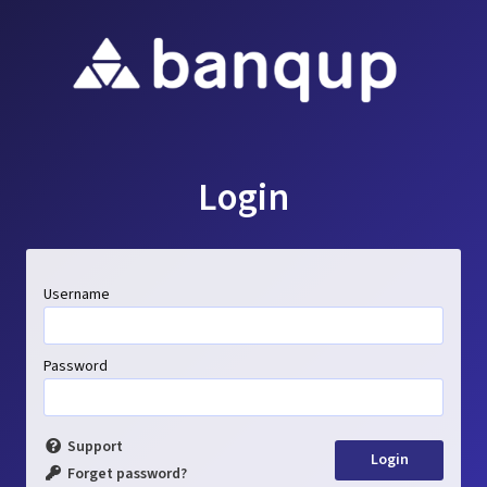
Login
Username
Password
Support
Forget password?