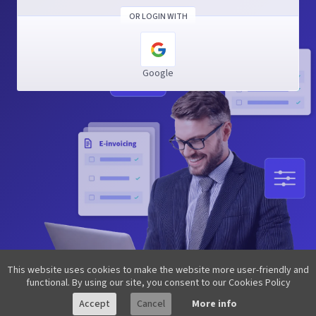
OR LOGIN WITH
Google
This website uses cookies to make the website more user-friendly and
functional. By using our site, you consent to our Cookies Policy
Accept
Cancel
More info